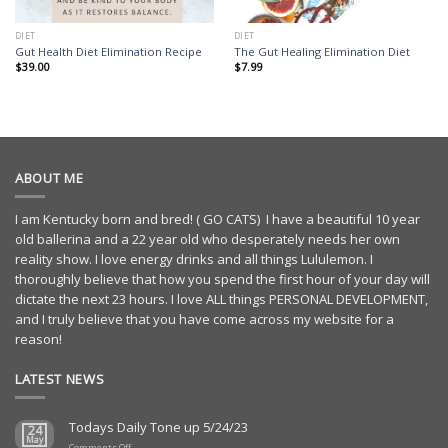
DIET
DIET
Gut Health Diet Elimination Recipe
The Gut Healing Elimination Diet
$
39.00
$
7.99
ABOUT ME
I am Kentucky born and bred! ( GO CATS) I have a beautiful 10 year
old ballerina and a 22 year old who desperately needs her own
reality show. I love energy drinks and all things Lululemon. I
thoroughly believe that how you spend the first hour of your day will
dictate the next 23 hours. I love ALL things PERSONAL DEVELOPMENT,
and I truly believe that you have come across my website for a
reason!
LATEST NEWS
Todays Daily Tone up 5/24/23
24
May
on
Comments Off