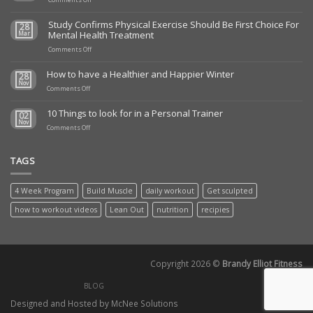
Todays
Daily
Study Confirms Physical Exercise Should Be First Choice For
28
Tone
Mental Health Treatment
Mar
up
5/24/23
on
Comments Off
Study
Confirms
How to have a Healthier and Happier Winter
28
Physical
Nov
on
Exercise
Comments Off
How
Should
to
Be
10 Things to look for in a Personal Trainer
02
have
First
Nov
a
on
Choice
Comments Off
Healthier
10
For
and
Things
Mental
Happier
to
Health
TAGS
Winter
look
Treatment
for
in
4 Week Program
Build Muscle
daily workout
Get sculpted
a
Personal
how to workout videos
Lean Out
nutrition
recipies
Trainer
Copyright 2026 ©
Brandy Elliot Fitness
BLOG
Designed and Hosted by McNee Solutions