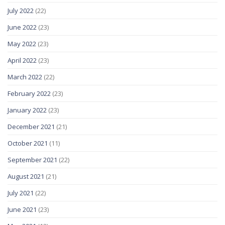
July 2022
(22)
June 2022
(23)
May 2022
(23)
April 2022
(23)
March 2022
(22)
February 2022
(23)
January 2022
(23)
December 2021
(21)
October 2021
(11)
September 2021
(22)
August 2021
(21)
July 2021
(22)
June 2021
(23)