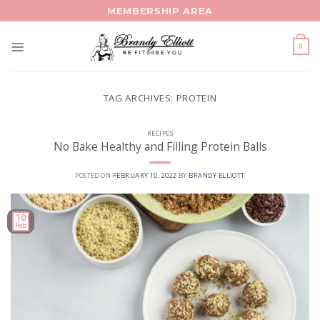
Skip
MEMBERSHIP AREA
to
content
0
TAG ARCHIVES:
PROTEIN
RECIPES
No Bake Healthy and Filling Protein Balls
POSTED ON
FEBRUARY 10, 2022
BY
BRANDY ELLIOTT
10
Feb