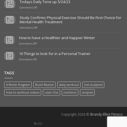
Todays Daily Tone up 5/24/23
24
May
on
Comments Off
Todays
Daily
Study Confirms Physical Exercise Should Be First Choice For
28
Tone
Mental Health Treatment
Mar
up
5/24/23
on
Comments Off
Study
Confirms
How to have a Healthier and Happier Winter
28
Physical
Nov
on
Exercise
Comments Off
How
Should
to
Be
10 Things to look for in a Personal Trainer
02
have
First
Nov
a
on
Choice
Comments Off
Healthier
10
For
and
Things
Mental
Happier
to
Health
TAGS
Winter
look
Treatment
for
in
4 Week Program
Build Muscle
daily workout
Get sculpted
a
Personal
how to workout videos
Lean Out
nutrition
recipies
Trainer
Copyright 2026 ©
Brandy Elliot Fitness
BLOG