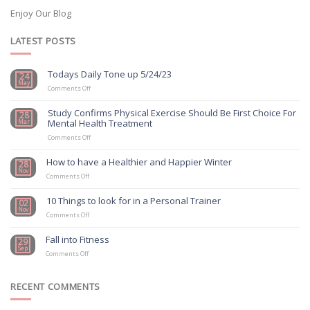
Enjoy Our Blog
LATEST POSTS
Todays Daily Tone up 5/24/23
24
May
on
Comments Off
Todays
Daily
Study Confirms Physical Exercise Should Be First Choice For
28
Tone
Mental Health Treatment
Mar
up
5/24/23
on
Comments Off
Study
Confirms
How to have a Healthier and Happier Winter
28
Physical
Nov
on
Exercise
Comments Off
How
Should
to
Be
10 Things to look for in a Personal Trainer
02
have
First
Nov
a
on
Choice
Comments Off
Healthier
10
For
and
Things
Mental
Fall into Fitness
29
Happier
to
Health
Sep
on
Winter
look
Treatment
Comments Off
Fall
for
into
in
Fitness
a
RECENT COMMENTS
Personal
Trainer