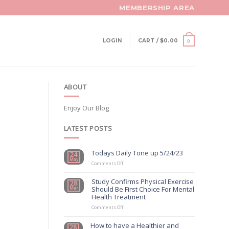
MEMBERSHIP AREA
LOGIN
CART /
$
0.00
0
ABOUT
Enjoy Our Blog
LATEST POSTS
Todays Daily Tone up 5/24/23
24
May
on
Comments Off
Todays
Daily
Study Confirms Physical Exercise
28
Tone
Should Be First Choice For Mental
Mar
up
Health Treatment
5/24/23
on
Comments Off
Study
Confirms
How to have a Healthier and
28
Physical