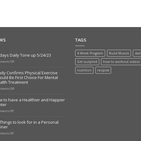
EWS
TAGS
4 Week Program
Build Muscle
dai
days Daily Tone up 5/24/23
on
ments Off
Get sculpted
how to workout videos
Todays
Daily
nutrition
recipies
udy Confirms Physical Exercise
Tone
ould Be First Choice For Mental
up
alth Treatment
5/24/23
on
ments Off
Study
Confirms
w to have a Healthier and Happier
Physical
nter
Exercise
Should
on
ments Off
Be
How
First
to
Things to look for in a Personal
Choice
have
iner
For
a
Mental
Healthier
on
ments Off
Health
and
10