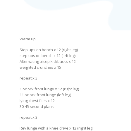
Warm up
Step ups on bench x 12 (right leg)
step ups on bench x 12 (left leg)
Alternating tricep kickbacks x 12
weighted crunches x 15
repeat x 3
1 oclock front lunge x 12 (right leg)
11 oclock front lunge (left leg)
lying chest flies x 12
30-45 second plank
repeat x 3
Rev lunge with a knee drive x 12 (right leg)