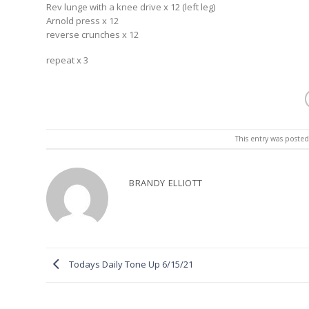
Rev lunge with a knee drive x 12 (left leg)
Arnold press x 12
reverse crunches x 12
repeat x 3
This entry was poste
BRANDY ELLIOTT
Todays Daily Tone Up 6/15/21