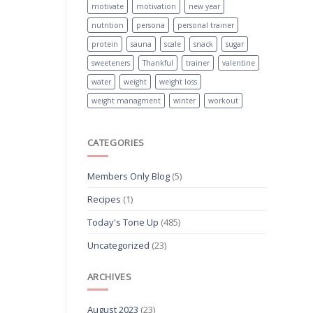
motivate
motivation
new year
nutrition
persona
personal trainer
protein
sauna
scale
snack
sugar
sweeteners
Thankful
trainer
valentine
water
weight
weight loss
weight managment
winter
workout
CATEGORIES
Members Only Blog
(5)
Recipes
(1)
Today's Tone Up
(485)
Uncategorized
(23)
ARCHIVES
August 2023
(23)