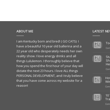
ABOUT ME
LATEST N
I am Kentucky born and bred! ( GO CATS) I
To
24
have a beautiful 10 year old ballerina and a
May
Com
22 year old who desperately needs her own
reality show. I love energy drinks and all
St
28
Sh
Mar
things Lululemon. I thoroughly believe that
He
how you spend the first hour of your day will
Com
dictate the next 23 hours. I love ALL things
PERSONAL DEVELOPMENT, and I truly believe
Ho
28
that you have come across my website for a
Wi
Nov
reason!
Com
10 
02
Tra
Nov
Com