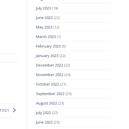
July 2023
(19)
June 2023
(22)
May 2023
(12)
March 2023
(1)
February 2023
(5)
January 2023
(22)
December 2022
(22)
November 2022
(24)
October 2022
(21)
September 2022
(23)
August 2022
(23)
/17/21
July 2022
(22)
June 2022
(23)