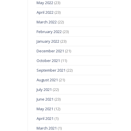
May 2022
(23)
April 2022
(23)
March 2022
(22)
February 2022
(23)
January 2022
(23)
December 2021
(21)
October 2021
(11)
September 2021
(22)
August 2021
(21)
July 2021
(22)
June 2021
(23)
May 2021
(12)
April 2021
(1)
March 2021
(1)