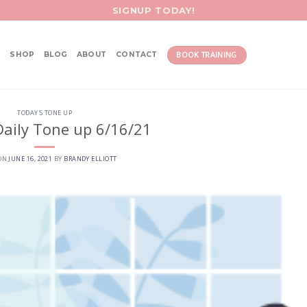
SIGNUP TODAY!
BOOK TRAINING
SHOP
BLOG
ABOUT
CONTACT
TODAY'S TONE UP
aily Tone up 6/16/21
 ON
JUNE 16, 2021
BY
BRANDY ELLIOTT