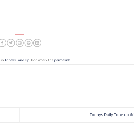
d in
Today's Tone Up
. Bookmark the
permalink
.
Todays Daily Tone up 6