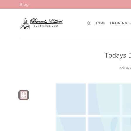
Skip
Blog
to
content
HOME
TRAINING
Todays D
POSTED
16
Jun