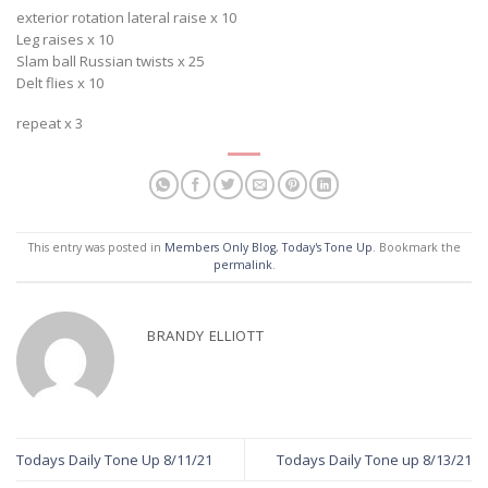
exterior rotation lateral raise x 10
Leg raises x 10
Slam ball Russian twists x 25
Delt flies x 10
repeat x 3
This entry was posted in
Members Only Blog
,
Today's Tone Up
. Bookmark the
permalink
.
BRANDY ELLIOTT
Todays Daily Tone Up 8/11/21
Todays Daily Tone up 8/13/21