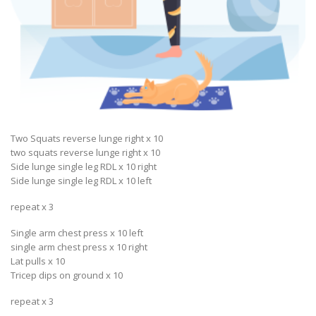
Two Squats reverse lunge right x 10
two squats reverse lunge right x 10
Side lunge single leg RDL x 10 right
Side lunge single leg RDL x 10 left
repeat x 3
Single arm chest press x 10 left
single arm chest press x 10 right
Lat pulls x 10
Tricep dips on ground x 10
repeat x 3