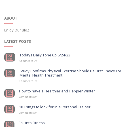
ABOUT
Enjoy Our Blog
LATEST POSTS
Todays Daily Tone up 5/24/23
24
May
on
Comments Off
Todays
Daily
Study Confirms Physical Exercise Should Be First Choice For
28
Tone
Mental Health Treatment
Mar
up
5/24/23
on
Comments Off
Study
Confirms
How to have a Healthier and Happier Winter
28
Physical
Nov
on
Exercise
Comments Off
How
Should
to
Be
10 Things to look for in a Personal Trainer
02
have
First
Nov
a
on
Choice
Comments Off
Healthier
10
For
and
Things
Mental
Fall into Fitness
29
Happier
to
Health
Sep