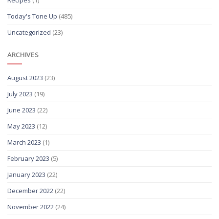
Recipes
(1)
Today's Tone Up
(485)
Uncategorized
(23)
ARCHIVES
August 2023
(23)
July 2023
(19)
June 2023
(22)
May 2023
(12)
March 2023
(1)
February 2023
(5)
January 2023
(22)
December 2022
(22)
November 2022
(24)