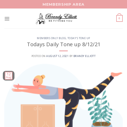
Skip
MEMBERSHIP AREA
to
content
0
MEMBERS ONLY BLOG
,
TODAY'S TONE UP
Todays Daily Tone up 8/12/21
POSTED ON
AUGUST 12, 2021
BY
BRANDY ELLIOTT
12
Aug