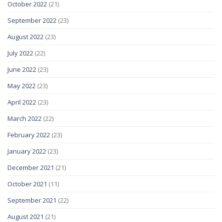
October 2022
(21)
September 2022
(23)
August 2022
(23)
July 2022
(22)
June 2022
(23)
May 2022
(23)
April 2022
(23)
March 2022
(22)
February 2022
(23)
January 2022
(23)
December 2021
(21)
October 2021
(11)
September 2021
(22)
August 2021
(21)