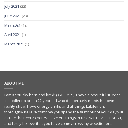
July 2021
(22)
June 2021
(23)
May 2021
(12)
April 2021
(1)
March 2021
(1)
ABOUT ME
I am Kentucky born and bred! ( GO CATS) I have a beautiful 10 year
old ballerina and a 22 year old who desperately needs her own
reality show. I love energy drinks and all things Lululemon. I
thoroughly believe that how you spend the first hour of your day will
dictate the next 23 hours. I love ALL things PERSONAL DEVELOPMENT,
and I truly believe that you have come across my website for a