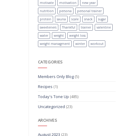
motivate
motivation
new year
nutrition
persona
personal trainer
protein
sauna
scale
snack
sugar
sweeteners
Thankful
trainer
valentine
water
weight
weight loss
weight managment
winter
workout
CATEGORIES
Members Only Blog
(5)
Recipes
(1)
Today's Tone Up
(485)
Uncategorized
(23)
ARCHIVES
August 2023
(23)