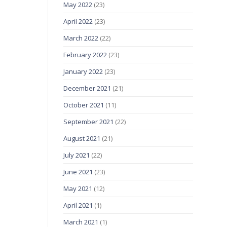
May 2022
(23)
April 2022
(23)
March 2022
(22)
February 2022
(23)
January 2022
(23)
December 2021
(21)
October 2021
(11)
September 2021
(22)
August 2021
(21)
July 2021
(22)
June 2021
(23)
May 2021
(12)
April 2021
(1)
March 2021
(1)