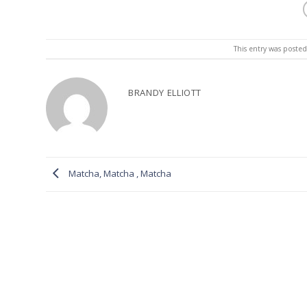
This entry was poste
BRANDY ELLIOTT
Matcha, Matcha , Matcha