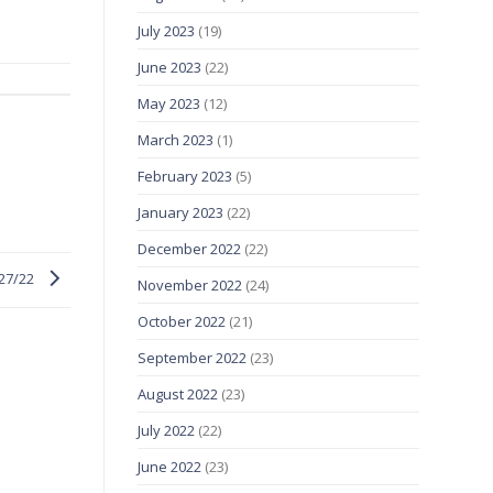
July 2023
(19)
June 2023
(22)
May 2023
(12)
March 2023
(1)
February 2023
(5)
January 2023
(22)
December 2022
(22)
/27/22
November 2022
(24)
October 2022
(21)
September 2022
(23)
August 2022
(23)
July 2022
(22)
June 2022
(23)