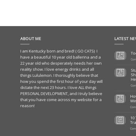
ABOUT ME
LATEST N
I am Kentucky born and bred! ( GO CATS) I
To
24
have a beautiful 10 year old ballerina and a
May
Com
22 year old who desperately needs her own
reality show. I love energy drinks and all
St
28
Sh
Mar
things Lululemon. I thoroughly believe that
He
how you spend the first hour of your day will
Com
dictate the next 23 hours. I love ALL things
PERSONAL DEVELOPMENT, and I truly believe
Ho
28
that you have come across my website for a
Wi
Nov
reason!
Com
10 
02
Tra
Nov
Com