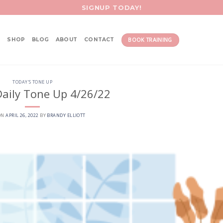
SIGNUP TODAY!
BOOK TRAINING
SHOP
BLOG
ABOUT
CONTACT
TODAY'S TONE UP
aily Tone Up 4/26/22
ON
APRIL 26, 2022
BY
BRANDY ELLIOTT