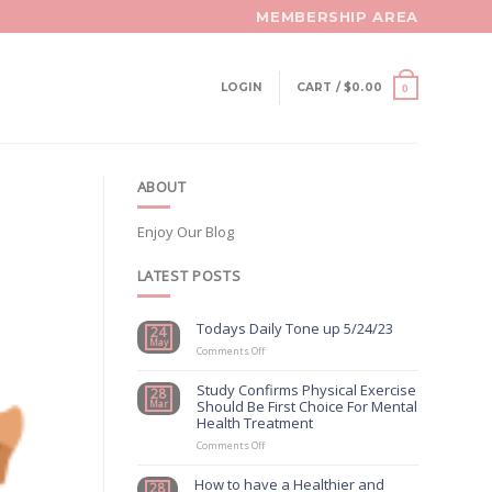
MEMBERSHIP AREA
LOGIN
CART /
$
0.00
0
ABOUT
Enjoy Our Blog
LATEST POSTS
Todays Daily Tone up 5/24/23
24
May
on
Comments Off
Todays
Daily
Study Confirms Physical Exercise
28
Tone
Should Be First Choice For Mental
Mar
up
Health Treatment
5/24/23
on
Comments Off
Study
Confirms
How to have a Healthier and
28
Physical