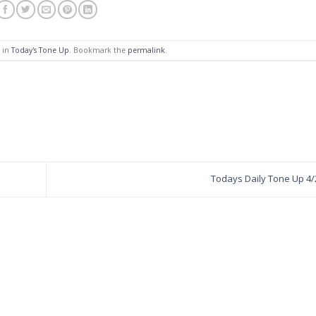
d in
Today's Tone Up
. Bookmark the
permalink
.
Todays Daily Tone Up 4