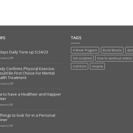
EWS
TAGS
4 Week Program
Build Muscle
dai
days Daily Tone up 5/24/23
on
ments Off
Get sculpted
how to workout videos
Todays
Daily
nutrition
recipies
udy Confirms Physical Exercise
Tone
ould Be First Choice For Mental
up
alth Treatment
5/24/23
on
ments Off
Study
Confirms
w to have a Healthier and Happier
Physical
nter
Exercise
Should
on
ments Off
Be
How
First
to
Things to look for in a Personal
Choice
have
iner
For
a
Mental
Healthier
on
ments Off
Health
and
10