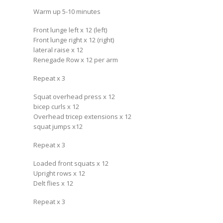
Warm up 5-10 minutes
Front lunge left x 12 (left)
Front lunge right x 12 (right)
lateral raise x 12
Renegade Row x 12 per arm
Repeat x 3
Squat overhead press x 12
bicep curls x 12
Overhead tricep extensions x 12
squat jumps x12
Repeat x 3
Loaded front squats x 12
Upright rows x 12
Delt flies x 12
Repeat x 3