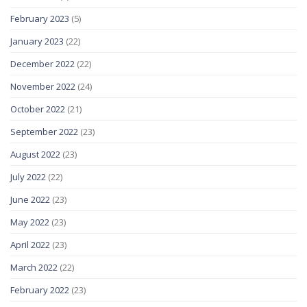
February 2023
(5)
January 2023
(22)
December 2022
(22)
November 2022
(24)
October 2022
(21)
September 2022
(23)
August 2022
(23)
July 2022
(22)
June 2022
(23)
May 2022
(23)
April 2022
(23)
March 2022
(22)
February 2022
(23)