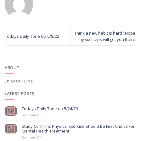
Think a new habit is hard? Nope,
Todays Daily Tone Up 6/8/22
my six steps will get you there.
ABOUT
Enjoy Our Blog
LATEST POSTS
Todays Daily Tone up 5/24/23
24
May
on
Comments Off
Todays
Daily
Study Confirms Physical Exercise Should Be First Choice For
28
Tone
Mental Health Treatment
Mar
up
5/24/23
on
Comments Off