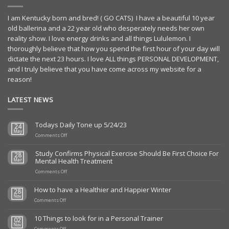
I am Kentucky born and bred! ( GO CATS) I have a beautiful 10 year
old ballerina and a 22 year old who desperately needs her own
reality show. I love energy drinks and all things Lululemon. I
thoroughly believe that how you spend the first hour of your day will
dictate the next 23 hours. I love ALL things PERSONAL DEVELOPMENT,
and I truly believe that you have come across my website for a
reason!
LATEST NEWS
Todays Daily Tone up 5/24/23
24
May
on
Comments Off
Todays
Daily
Study Confirms Physical Exercise Should Be First Choice For
28
Tone
Mental Health Treatment
Mar
up
5/24/23
on
Comments Off
Study
Confirms
How to have a Healthier and Happier Winter
28
Physical
Nov
on
Exercise
Comments Off
How
Should
to
Be
10 Things to look for in a Personal Trainer
02
have
First
Nov
a
on
Choice
Comments Off