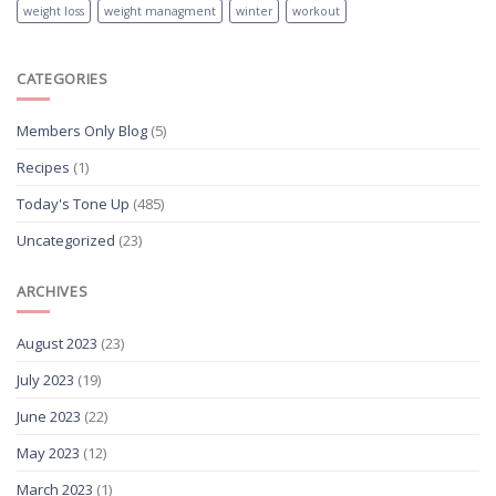
weight loss
weight managment
winter
workout
CATEGORIES
Members Only Blog
(5)
Recipes
(1)
Today's Tone Up
(485)
Uncategorized
(23)
ARCHIVES
August 2023
(23)
July 2023
(19)
June 2023
(22)
May 2023
(12)
March 2023
(1)