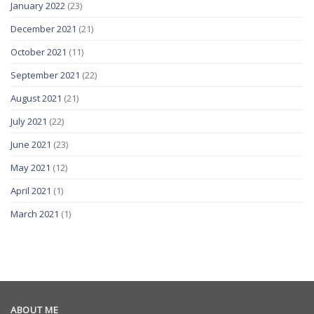
January 2022
(23)
December 2021
(21)
October 2021
(11)
September 2021
(22)
August 2021
(21)
July 2021
(22)
June 2021
(23)
May 2021
(12)
April 2021
(1)
March 2021
(1)
ABOUT ME