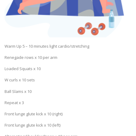
Warm Up 5 – 10 minutes light cardio/stretching
Renegade rows x 10 per arm
Loaded Squats x 10
W curls x 10 sets
Ball Slams x 10
Repeat x 3
Front lunge glute kick x 10 (right)
Front lunge glute kick x 10 (left)