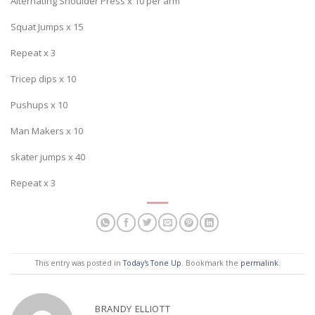
Alternating Shoulder Press x 10 per arm
Squat Jumps x 15
Repeat x 3
Tricep dips x 10
Pushups x 10
Man Makers x 10
skater jumps x 40
Repeat x 3
This entry was posted in
Today's Tone Up
. Bookmark the
permalink
.
BRANDY ELLIOTT