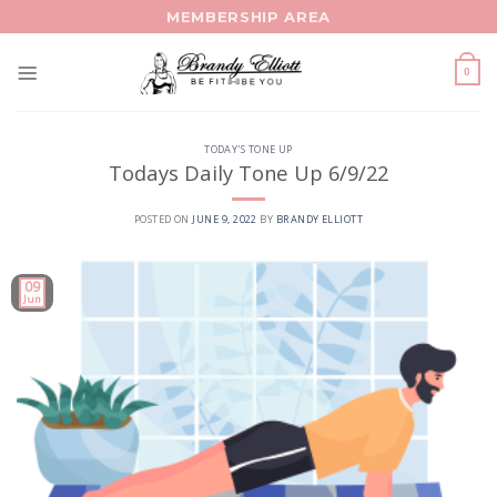
Skip
MEMBERSHIP AREA
to
content
0
TODAY'S TONE UP
Todays Daily Tone Up 6/9/22
POSTED ON
JUNE 9, 2022
BY
BRANDY ELLIOTT
09
Jun