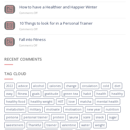
Study
Confirms
How to have a Healthier and Happier Winter
28
Physical
Nov
on
Exercise
Comments Off
How
Should
to
Be
10 Things to look for in a Personal Trainer
02
have
First
Nov
a
on
Choice
Comments Off
Healthier
10
For
and
Things
Mental
Fall into Fitness
29
Happier
to
Health
Sep
on
Winter
look
Treatment
Comments Off
Fall
for
into
in
Fitness
a
RECENT COMMENTS
Personal
Trainer
TAG CLOUD
2022
advice
alcohol
calories
change
circulation
cold
diet
easy
fitness
goals
gratitude
green tea
habit
health
healthy
healthy food
healthy weight
HIIT
love
matcha
mental health
metabolism
military
motivate
motivation
new year
nutrition
persona
personal trainer
protein
sauna
scale
snack
sugar
sweeteners
Thankful
trainer
valentine
water
weight