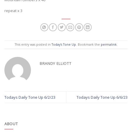
repeat x 3
This entry was posted in
Today's Tone Up
. Bookmark the
permalink
.
BRANDY ELLIOTT
Todays Daily Tone Up 6/2/23
Todays Daily Tone Up 6/6/23
ABOUT