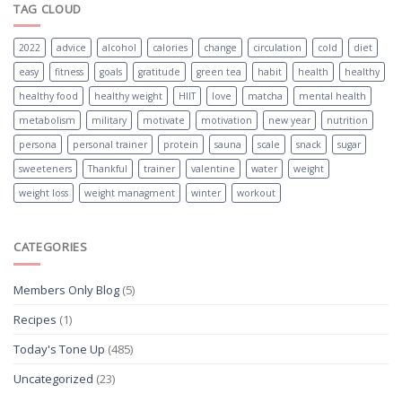
TAG CLOUD
2022
advice
alcohol
calories
change
circulation
cold
diet
easy
fitness
goals
gratitude
green tea
habit
health
healthy
healthy food
healthy weight
HIIT
love
matcha
mental health
metabolism
military
motivate
motivation
new year
nutrition
persona
personal trainer
protein
sauna
scale
snack
sugar
sweeteners
Thankful
trainer
valentine
water
weight
weight loss
weight managment
winter
workout
CATEGORIES
Members Only Blog
(5)
Recipes
(1)
Today's Tone Up
(485)
Uncategorized
(23)