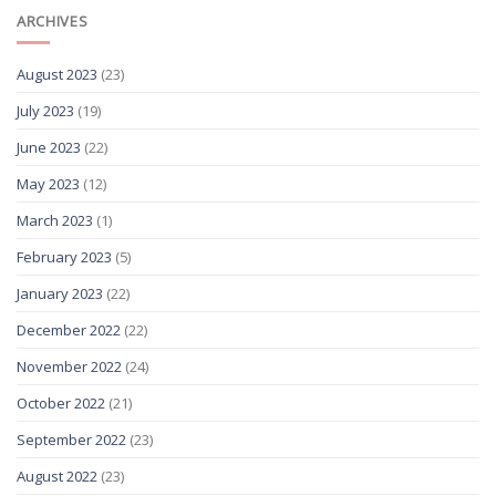
ARCHIVES
August 2023
(23)
July 2023
(19)
June 2023
(22)
May 2023
(12)
March 2023
(1)
February 2023
(5)
January 2023
(22)
December 2022
(22)
November 2022
(24)
October 2022
(21)
September 2022
(23)
August 2022
(23)