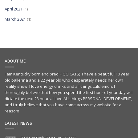
April 2021
(1)
March 2021
(1)
ABOUT ME
I am Kentucky born and bred! ( GO CATS) I have a beautiful 10 year
old ballerina and a 22 year old who desperately needs her own
reality show. I love energy drinks and all things Lululemon. I
thoroughly believe that how you spend the first hour of your day will
dictate the next 23 hours. I love ALL things PERSONAL DEVELOPMENT,
and I truly believe that you have come across my website for a
reason!
LATEST NEWS