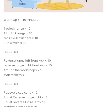
Warm Up 5 – 10 minutes
1 oclock lunge x 10
11 oclock lunge x 10
lying skull crushers x 10
Curl waves x 10
repeat x 3
Reverse lunge left front kick x 10
reverse lunge right front kick x 10
Around the world hops x 10
Man Makers x 10
repeat x 3
Popeye bicep curls x 12
Squat Reverse lunge right x 12
Squat reverse lunge left x 12
Mountain climbers x 40