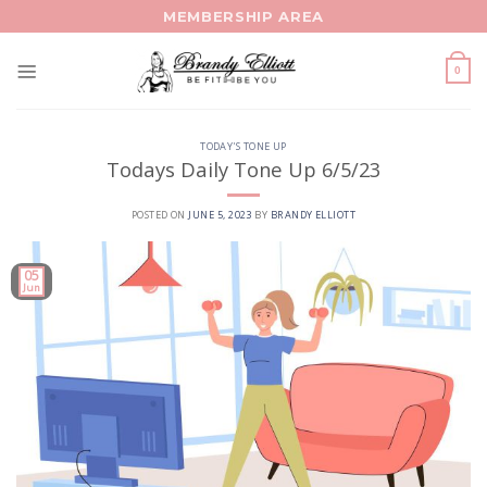
Skip
MEMBERSHIP AREA
to
content
0
TODAY'S TONE UP
Todays Daily Tone Up 6/5/23
POSTED ON
JUNE 5, 2023
BY
BRANDY ELLIOTT
05
Jun