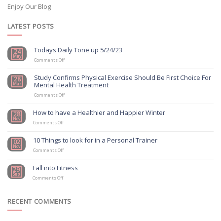
Enjoy Our Blog
LATEST POSTS
Todays Daily Tone up 5/24/23
24
May
on
Comments Off
Todays
Daily
Study Confirms Physical Exercise Should Be First Choice For
28
Tone
Mental Health Treatment
Mar
up
5/24/23
on
Comments Off
Study
Confirms
How to have a Healthier and Happier Winter
28
Physical
Nov
on
Exercise
Comments Off
How
Should
to
Be
10 Things to look for in a Personal Trainer
02
have
First
Nov
a
on
Choice
Comments Off
Healthier
10
For
and
Things
Mental
Fall into Fitness
29
Happier
to
Health
Sep
on
Winter
look
Treatment
Comments Off
Fall
for
into
in
Fitness
a
RECENT COMMENTS
Personal
Trainer