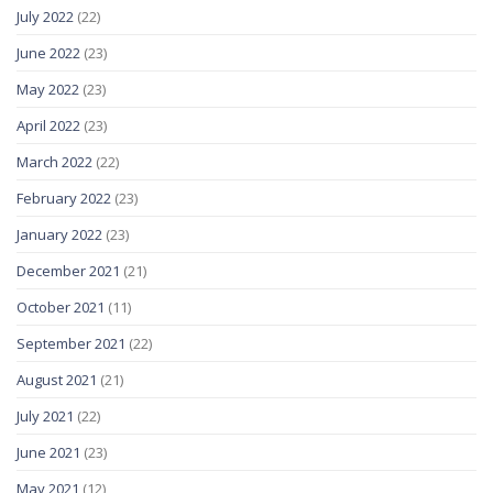
July 2022
(22)
June 2022
(23)
May 2022
(23)
April 2022
(23)
March 2022
(22)
February 2022
(23)
January 2022
(23)
December 2021
(21)
October 2021
(11)
September 2021
(22)
August 2021
(21)
July 2021
(22)
June 2021
(23)
May 2021
(12)