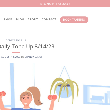
SIGNUP TODAY!
BOOK TRAINING
SHOP
BLOG
ABOUT
CONTACT
TODAY'S TONE UP
aily Tone Up 8/14/23
N
AUGUST 14, 2023
BY
BRANDY ELLIOTT