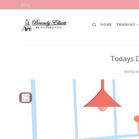
Skip
Blog
to
content
HOME
TRAINING
Todays D
POSTED O
14
Aug