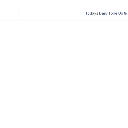
Todays Daily Tone Up 8