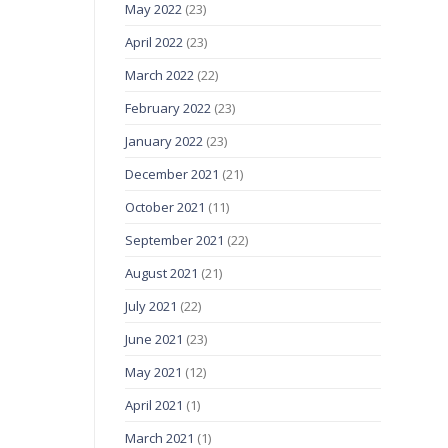
May 2022
(23)
April 2022
(23)
March 2022
(22)
February 2022
(23)
January 2022
(23)
December 2021
(21)
October 2021
(11)
September 2021
(22)
August 2021
(21)
July 2021
(22)
June 2021
(23)
May 2021
(12)
April 2021
(1)
March 2021
(1)