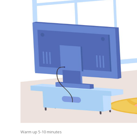
Warm up 5-10 minutes