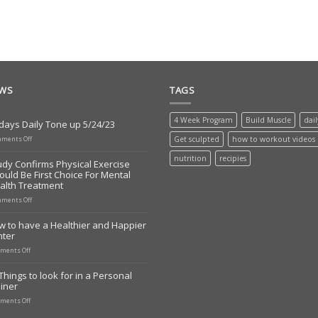
EWS
TAGS
4 Week Program
Build Muscle
dai
days Daily Tone up 5/24/23
on
ments Off
Get sculpted
how to workout videos
Todays
Daily
nutrition
recipies
udy Confirms Physical Exercise
Tone
ould Be First Choice For Mental
up
alth Treatment
5/24/23
on
ments Off
Study
Confirms
w to have a Healthier and Happier
Physical
nter
Exercise
Should
on
ments Off
Be
How
First
to
Things to look for in a Personal
Choice
have
iner
For
a
Mental
Healthier
on
ments Off
Health
and
10