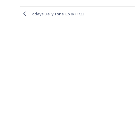
Todays Daily Tone Up 8/11/23