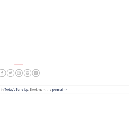
d in
Today's Tone Up
. Bookmark the
permalink
.