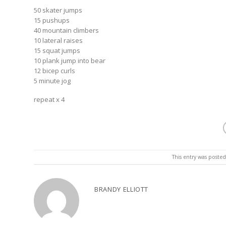
50 skater jumps
15 pushups
40 mountain climbers
10 lateral raises
15 squat jumps
10 plank jump into bear
12 bicep curls
5 minute jog
repeat x 4
This entry was poste
BRANDY ELLIOTT