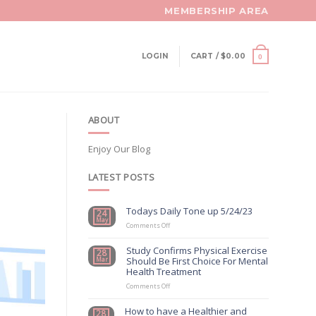
MEMBERSHIP AREA
LOGIN
CART /
$
0.00
0
ABOUT
Enjoy Our Blog
LATEST POSTS
Todays Daily Tone up 5/24/23
24
May
on
Comments Off
Todays
Daily
Study Confirms Physical Exercise
28
Tone
Should Be First Choice For Mental
Mar
up
Health Treatment
5/24/23
on
Comments Off
Study
Confirms
How to have a Healthier and
28
Physical