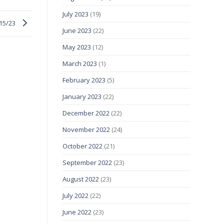
July 2023
(19)
/15/23
June 2023
(22)
May 2023
(12)
March 2023
(1)
February 2023
(5)
January 2023
(22)
December 2022
(22)
November 2022
(24)
October 2022
(21)
September 2022
(23)
August 2022
(23)
July 2022
(22)
June 2022
(23)