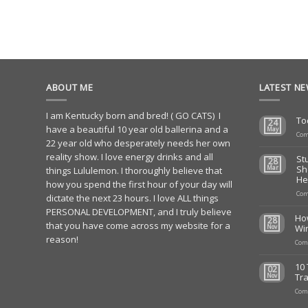
ABOUT ME
LATEST N
I am Kentucky born and bred! ( GO CATS) I
To
24
have a beautiful 10 year old ballerina and a
May
Com
22 year old who desperately needs her own
reality show. I love energy drinks and all
St
28
Sh
Mar
things Lululemon. I thoroughly believe that
He
how you spend the first hour of your day will
Com
dictate the next 23 hours. I love ALL things
PERSONAL DEVELOPMENT, and I truly believe
Ho
28
that you have come across my website for a
Wi
Nov
reason!
Com
10 
02
Tra
Nov
Com