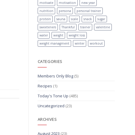
motivate
motivation
new year
nutrition
persona
personal trainer
protein
sauna
scale
snack
sugar
sweeteners
Thankful
trainer
valentine
water
weight
weight loss
weight managment
winter
workout
CATEGORIES
Members Only Blog
(5)
Recipes
(1)
Today's Tone Up
(485)
Uncategorized
(23)
ARCHIVES
August 2023
(23)