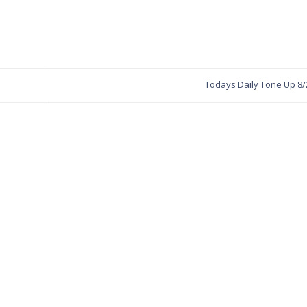
Todays Daily Tone Up 8