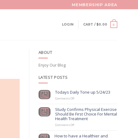
MEMBERSHIP AREA
LOGIN
CART /
$
0.00
0
ABOUT
Enjoy Our Blog
LATEST POSTS
Todays Daily Tone up 5/24/23
24
May
on
Comments Off
Todays
Daily
Study Confirms Physical Exercise
28
Tone
Should Be First Choice For Mental
Mar
up
Health Treatment
5/24/23
on
Comments Off
Study
Confirms
How to have a Healthier and
28
Physical