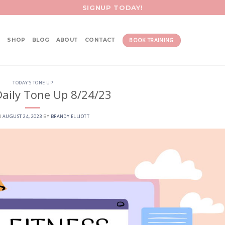
SIGNUP TODAY!
BOOK TRAINING
SHOP
BLOG
ABOUT
CONTACT
TODAY'S TONE UP
aily Tone Up 8/24/23
N
AUGUST 24, 2023
BY
BRANDY ELLIOTT