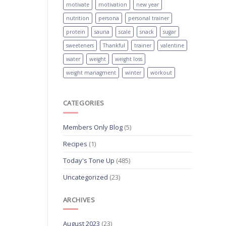
motivate
motivation
new year
nutrition
persona
personal trainer
protein
sauna
scale
snack
sugar
sweeteners
Thankful
trainer
valentine
water
weight
weight loss
weight managment
winter
workout
CATEGORIES
Members Only Blog
(5)
Recipes
(1)
Today's Tone Up
(485)
Uncategorized
(23)
ARCHIVES
August 2023
(23)