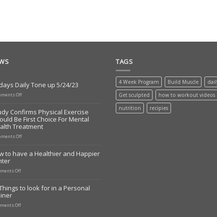
EWS
TAGS
4 Week Program
Build Muscle
dai
days Daily Tone up 5/24/23
on
ments Off
Get sculpted
how to workout videos
Todays
Daily
nutrition
recipies
udy Confirms Physical Exercise
Tone
ould Be First Choice For Mental
up
alth Treatment
5/24/23
on
ments Off
Study
Confirms
w to have a Healthier and Happier
Physical
nter
Exercise
Should
on
ments Off
Be
How
First
to
Things to look for in a Personal
Choice
have
iner
For
a
Mental
Healthier
on
ments Off
Health
and
10