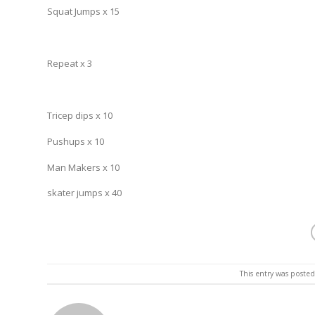
Squat Jumps x 15
Repeat x 3
Tricep dips x 10
Pushups x 10
Man Makers x 10
skater jumps x 40
This entry was poste