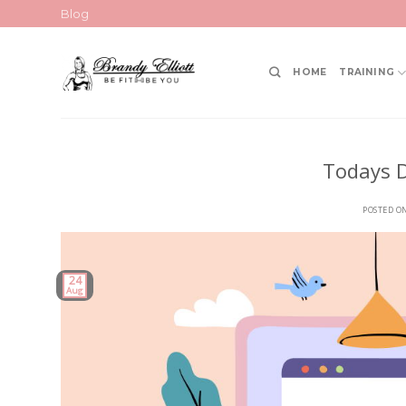
Skip
Blog
to
content
HOME
TRAINING
Todays D
POSTED O
24
Aug