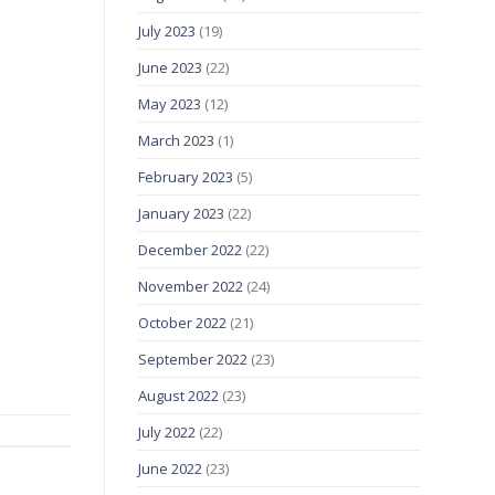
July 2023
(19)
June 2023
(22)
May 2023
(12)
March 2023
(1)
February 2023
(5)
January 2023
(22)
December 2022
(22)
November 2022
(24)
October 2022
(21)
September 2022
(23)
August 2022
(23)
July 2022
(22)
June 2022
(23)