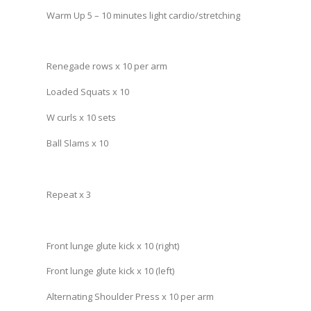
Warm Up 5 – 10 minutes light cardio/stretching
Renegade rows x 10 per arm
Loaded Squats x 10
W curls x 10 sets
Ball Slams x 10
Repeat x 3
Front lunge glute kick x 10 (right)
Front lunge glute kick x 10 (left)
Alternating Shoulder Press x 10 per arm