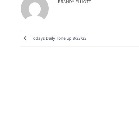
BRANDY ELLIOTT
Todays Daily Tone up 8/23/23