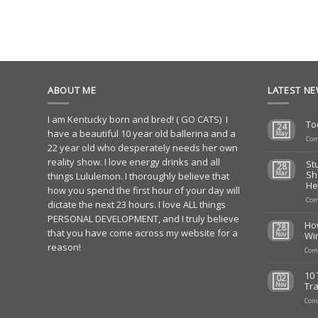
ABOUT ME
LATEST N
I am Kentucky born and bred! ( GO CATS) I
To
24
have a beautiful 10 year old ballerina and a
May
Com
22 year old who desperately needs her own
reality show. I love energy drinks and all
St
28
Sh
Mar
things Lululemon. I thoroughly believe that
He
how you spend the first hour of your day will
Com
dictate the next 23 hours. I love ALL things
PERSONAL DEVELOPMENT, and I truly believe
Ho
28
that you have come across my website for a
Wi
Nov
reason!
Com
10 
02
Tra
Nov
Com