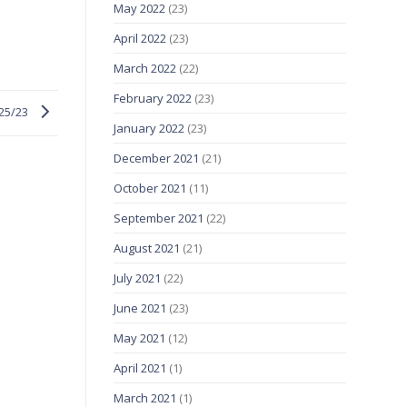
May 2022
(23)
April 2022
(23)
March 2022
(22)
February 2022
(23)
/25/23
January 2022
(23)
December 2021
(21)
October 2021
(11)
September 2021
(22)
August 2021
(21)
July 2021
(22)
June 2021
(23)
May 2021
(12)
April 2021
(1)
March 2021
(1)