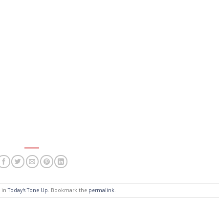
d in
Today's Tone Up
. Bookmark the
permalink
.