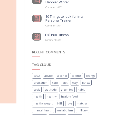
Happier Winter
Nov
Exercise
Should
on
Comments Off
Be
How
First
to
10 Things to look for in a
02
Choice
have
Personal Trainer
Nov
For
a
Mental
Healthier
on
Comments Off
Health
and
10
Treatment
Happier
Things
Fall into Fitness
29
Winter
to
Sep
on
look
Comments Off
Fall
for
into
in
Fitness
a
RECENT COMMENTS
Personal
Trainer
TAG CLOUD
2022
advice
alcohol
calories
change
circulation
cold
diet
easy
fitness
goals
gratitude
green tea
habit
health
healthy
healthy food
healthy weight
HIIT
love
matcha
mental health
metabolism
military